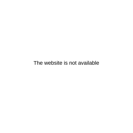
The website is not available