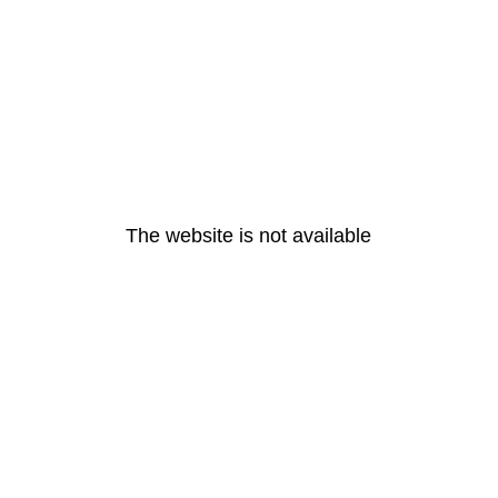
The website is not available