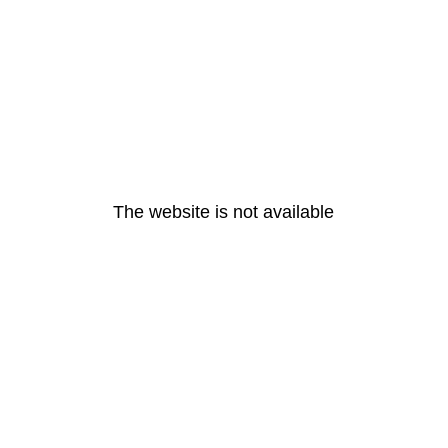
The website is not available