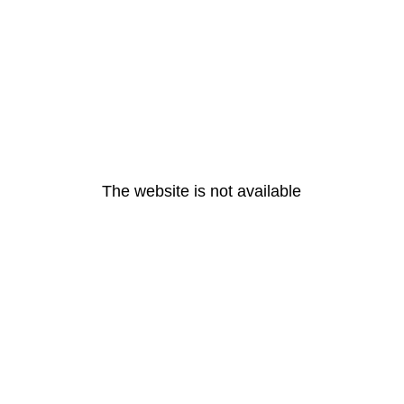
The website is not available