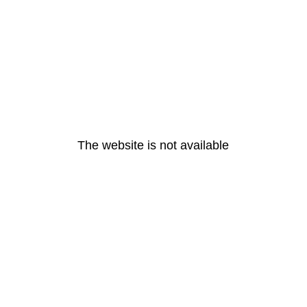
The website is not available