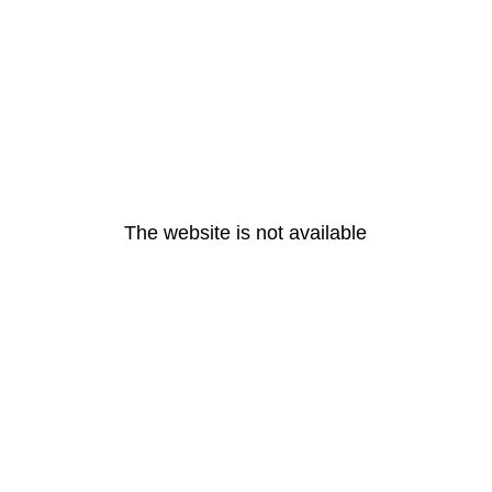
The website is not available