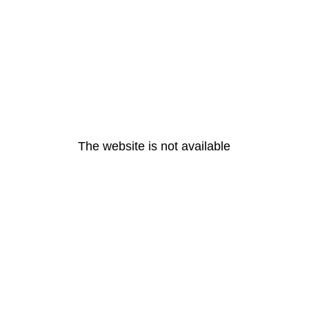
The website is not available