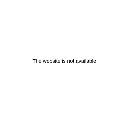
The website is not available