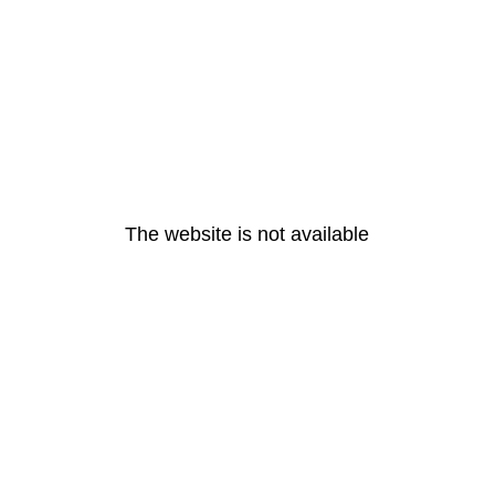
The website is not available