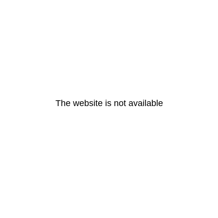
The website is not available