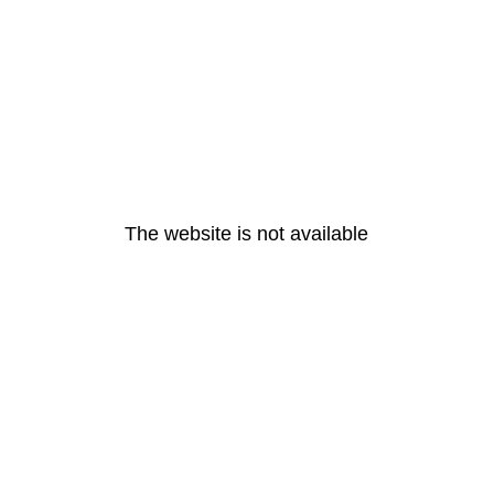
The website is not available